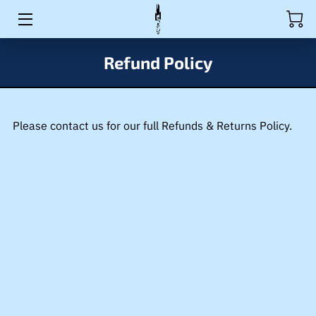
HOME
Refund Policy
ACTIVITIES
RULES
Please contact us for our full Refunds & Returns Policy.
PRODUCTS
EVENTS
BIO
WAIVER
MEDIA