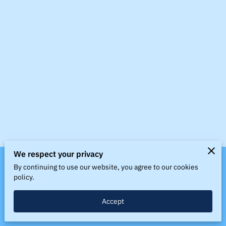
BLOG
LINKS
CONTACT US
We respect your privacy
By continuing to use our website, you agree to our cookies
Merchant Policies
Legal Notice
policy.
Accept
powered by