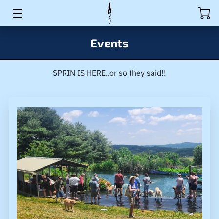
HOME
Events
ACTIVITIES
SPRIN IS HERE..or so they said!!
RULES
PRODUCTS
EVENTS
BIO
WAIVER
MEDIA