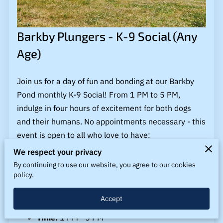
BLOG
LINKS
Barkby Plungers - K-9 Social (Any
CONTACT US
Age)
Join us for a day of fun and bonding at our Barkby
Pond monthly K-9 Social! From 1 PM to 5 PM,
indulge in four hours of excitement for both dogs
and their humans. No appointments necessary - this
event is open to all who love to have:
We respect your privacy
"The Best Time with their Best Friend!"
By continuing to use our website, you agree to our cookies
policy.
Event Details:
Accept
Date:
Monthly
Time:
1 PM - 5 PM